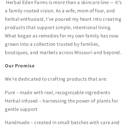
Herbal Eden Farms is more than a skincare line — it’s
a family-rooted vision. As a wife, mom of four, and
herbal enthusiast, I’ve poured my heart into creating
products that support simple, intentional living.
What began as remedies for my own family has now
grown into a collection trusted by families,
boutiques, and markets across Missouri and beyond.
Our Promise
We’re dedicated to crafting products that are:
Pure – made with real, recognizable ingredients
Herbal-infused – harnessing the power of plants for
gentle support
Handmade – created in small batches with care and