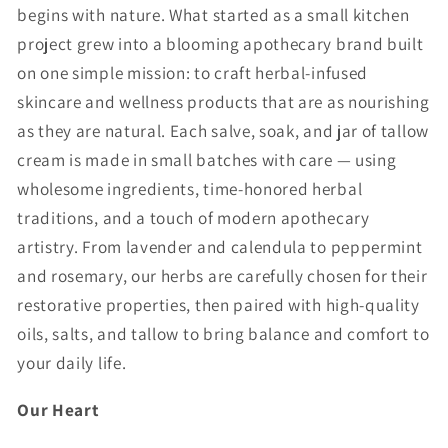
begins with nature. What started as a small kitchen
project grew into a blooming apothecary brand built
on one simple mission: to craft herbal-infused
skincare and wellness products that are as nourishing
as they are natural. Each salve, soak, and jar of tallow
cream is made in small batches with care — using
wholesome ingredients, time-honored herbal
traditions, and a touch of modern apothecary
artistry. From lavender and calendula to peppermint
and rosemary, our herbs are carefully chosen for their
restorative properties, then paired with high-quality
oils, salts, and tallow to bring balance and comfort to
your daily life.
Our Heart