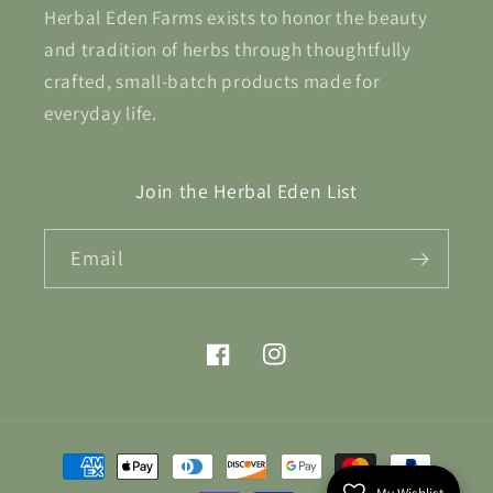
Herbal Eden Farms exists to honor the beauty
and tradition of herbs through thoughtfully
crafted, small-batch products made for
everyday life.
Join the Herbal Eden List
Email
Facebook
Instagram
Payment
methods