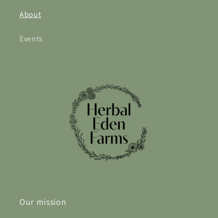
About
Events
Our mission