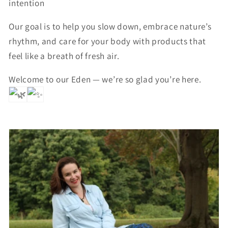
intention
Our goal is to help you slow down, embrace nature’s
rhythm, and care for your body with products that
feel like a breath of fresh air.
Welcome to our Eden — we’re so glad you’re here.