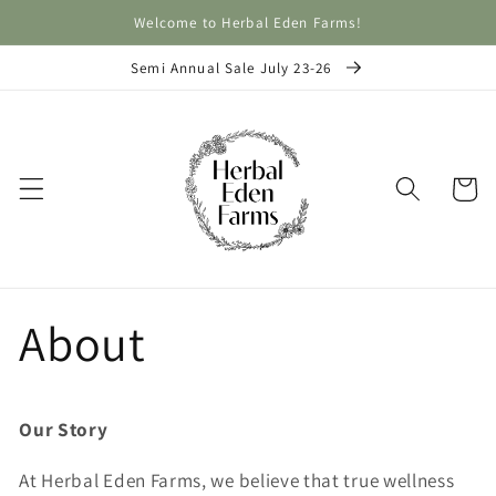
Skip to
Welcome to Herbal Eden Farms!
content
Semi Annual Sale July 23-26
Cart
About
Our Story
At Herbal Eden Farms, we believe that true wellness