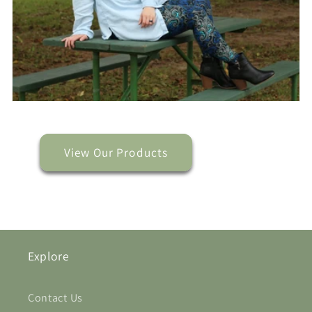
View Our Products
Explore
Contact Us